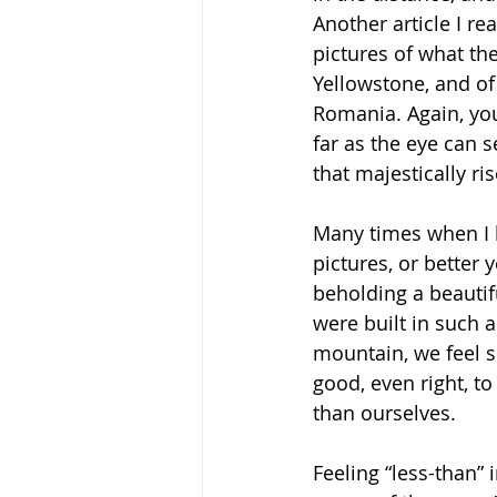
Another article I r
pictures of what the
Yellowstone, and of a
Romania. Again, you
far as the eye can 
that majestically ri
Many times when I l
pictures, or better y
beholding a beautif
were built in such a
mountain, we feel sm
good, even right, t
than ourselves. 
Feeling “less-than” 