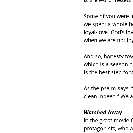
is the word “hesed.”
Some of you were i
we spent a whole ho
loyal-love. God’s lo
when we are not loy
And so, honesty tow
which is a season d
is the best step forw
As the psalm says,
clean indeed.” We ar
Warshed
 Away
In the great movie 
protagonists, who a