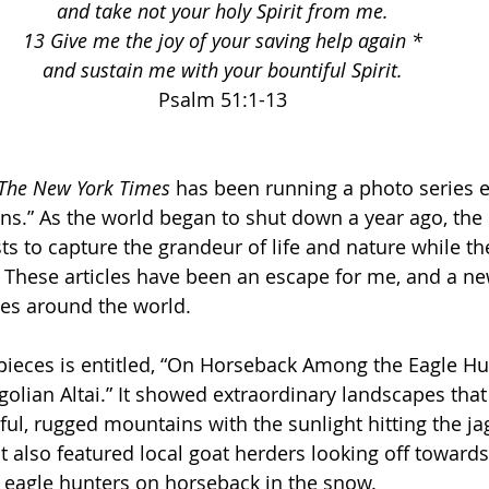
and take not your holy Spirit from me.
13 Give me the joy of your saving help again *
and sustain me with your bountiful Spirit.
Psalm 51:1-13
The New York Times
 has been running a photo series e
s.” As the world began to shut down a year ago, the 
ts to capture the grandeur of life and nature while the
 These articles have been an escape for me, and a ne
ces around the world. 
pieces is entitled, “On Horseback Among the Eagle Hu
olian Altai.” It showed extraordinary landscapes that
ful, rugged mountains with the sunlight hitting the j
t. It also featured local goat herders looking off towar
d eagle hunters on horseback in the snow. 