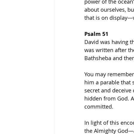
power of the ocean’
about ourselves, bu
that is on display—w
Psalm 51
David was having t
was written after t
Bathsheba and then 
You may remember i
him a parable that 
secret and deceive 
hidden from God. An
committed.
In light of this e
the Almighty God—a