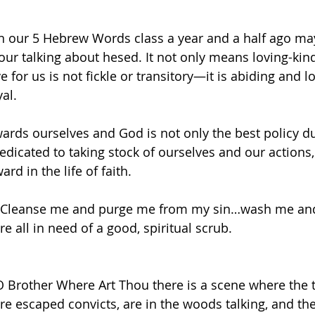
 
n our 5 Hebrew Words class a year and a half ago m
ur talking about hesed. It not only means loving-kin
ve for us is not fickle or transitory—it is abiding and 
al. 
ards ourselves and God is not only the best policy du
edicated to taking stock of ourselves and our actions,
ard in the life of faith. 
 “Cleanse me and purge me from my sin…wash me and 
e all in need of a good, spiritual scrub.  
O Brother Where Art Thou there is a scene where the 
re escaped convicts, are in the woods talking, and the