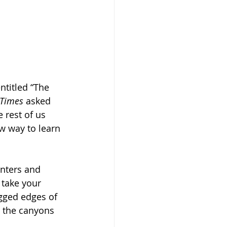
ntitled “The 
Times
 asked 
 rest of us 
w way to learn 
nters and 
 take your 
agged edges of 
ds the canyons 