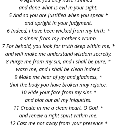
and done what is evil in your sight.
5 And so you are justified when you speak *
and upright in your judgment.
6 Indeed, I have been wicked from my birth, *
a sinner from my mother's womb.
7 For behold, you look for truth deep within me, *
and will make me understand wisdom secretly.
8 Purge me from my sin, and I shall be pure; *
wash me, and I shall be clean indeed.
9 Make me hear of joy and gladness, *
that the body you have broken may rejoice.
10 Hide your face from my sins *
and blot out all my iniquities.
11 Create in me a clean heart, O God, *
and renew a right spirit within me.
12 Cast me not away from your presence *