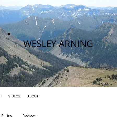
WESLEY ARNING
T
VIDEOS
ABOUT
 Series
Reviews