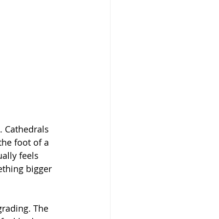
. Cathedrals 
he foot of a 
ally feels 
thing bigger 
grading. The 