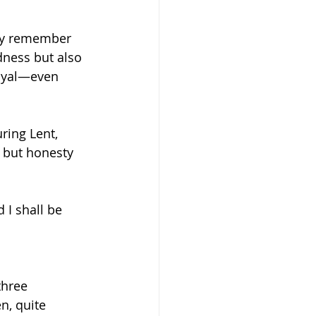
ay remember 
dness but also 
loyal—even 
ring Lent, 
 but honesty 
I shall be 
three 
n, quite 