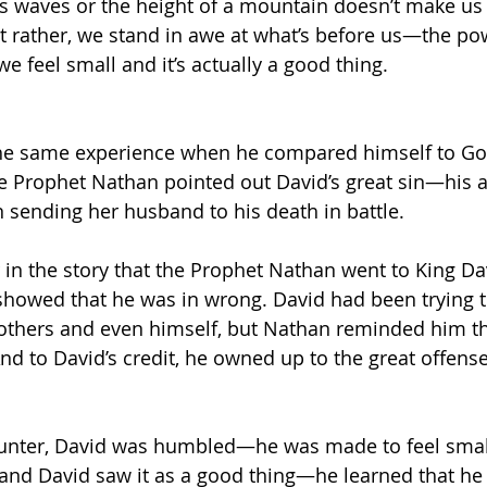
s waves or the height of a mountain doesn’t make us 
t rather, we stand in awe at what’s before us—the po
e feel small and it’s actually a good thing.
he same experience when he compared himself to Go
he Prophet Nathan pointed out David’s great sin—his a
sending her husband to his death in battle. 
n the story that the Prophet Nathan went to King Dav
showed that he was in wrong. David had been trying to
others and even himself, but Nathan reminded him th
d to David’s credit, he owned up to the great offense
ncounter, David was humbled—he was made to feel sma
nd David saw it as a good thing—he learned that he 