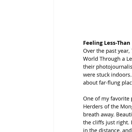
Feeling Less-Than
Over the past year, 
World Through a Len
their photojournalis
were stuck indoors.
about far-flung pla
One of my favorite 
Herders of the Mong
breath away. Beauti
the cliffs just righ
in the distance, an