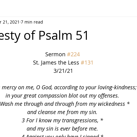
 21, 2021
7 min read
sty of Psalm 51
Sermon 
#224
 St. James the Less 
#131
 3/21/21
 mercy on me, O God, according to your loving-kindness;
in your great compassion blot out my offenses.
 Wash me through and through from my wickedness *
and cleanse me from my sin.
3 For I know my transgressions, *
and my sin is ever before me.
4 Against you only have I sinned *