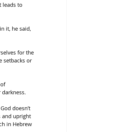
 leads to 
selves for the 
 setbacks or 
of 
r darkness.
 God doesn’t 
s and upright 
ich in Hebrew 