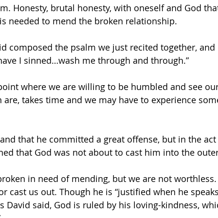
im. Honesty, brutal honesty, with oneself and God that
is needed to mend the broken relationship. 
 have I sinned…wash me through and through.”
point where we are willing to be humbled and see our
n are, takes time and we may have to experience some
and that he committed a great offense, but in the act 
ned that God was not about to cast him into the oute
 broken in need of mending, but we are not worthless.
or cast us out. Though he is “justified when he speak
as David said, God is ruled by his loving-kindness, wh