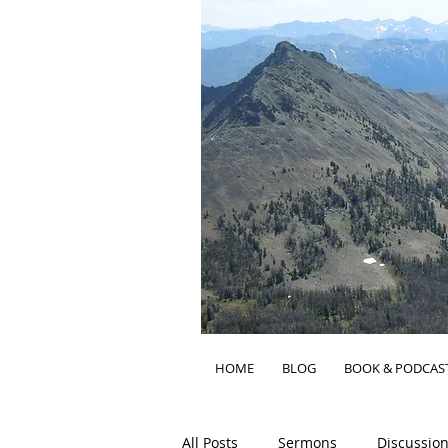
HOME
BLOG
BOOK & PODCAS
All Posts
Sermons
Discussion