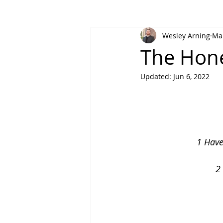
Wesley Arning
Mar
The Hone
Updated:
Jun 6, 2022
1 Have
2