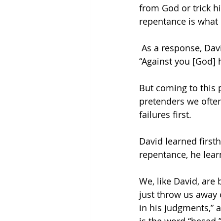
from God or trick h
repentance is what 
 As a response, David composed the psalm we just recited together, and in it, he said, 
“Against you [God]
But coming to this 
pretenders we ofte
failures first. 
David learned firsth
repentance, he lear
We, like David, are
just throw us away 
in his judgments,” 