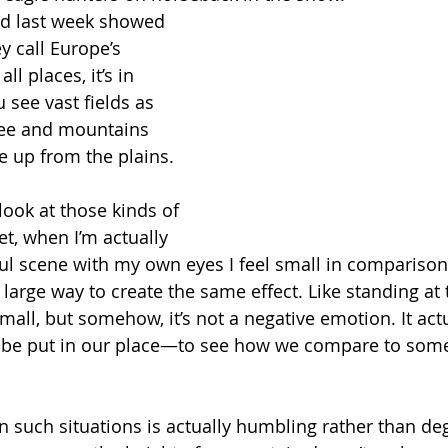
ead last week showed 
y call Europe’s 
ll places, it’s in 
 see vast fields as 
see and mountains 
se up from the plains. 
ook at those kinds of 
et, when I’m actually 
ul scene with my own eyes I feel small in comparison
 large way to create the same effect. Like standing at t
all, but somehow, it’s not a negative emotion. It actu
o be put in our place—to see how we compare to some
in such situations is actually humbling rather than de