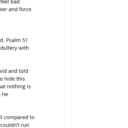
feel bad 
wer and force 
d. Psalm 51 
dultery with 
id and told 
 hide this 
at nothing is 
 he 
ll compared to 
couldn’t run 