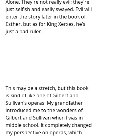
Alone. They’re not really evil; they’re 
just selfish and easily swayed. Evil will 
enter the story later in the book of 
Esther, but as for King Xerxes, he’s 
just a bad ruler.
This may be a stretch, but this book 
is kind of like one of Gilbert and 
Sullivan’s operas. My grandfather 
introduced me to the wonders of 
Gilbert and Sullivan when I was in 
middle school. It completely changed 
my perspective on operas, which 