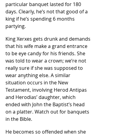
particular banquet lasted for 180 
days. Clearly, he’s not that good of a 
king if he’s spending 6 months 
partying.
King Xerxes gets drunk and demands 
that his wife make a grand entrance 
to be eye candy for his friends. She 
was told to wear a crown; we’re not 
really sure if she was supposed to 
wear anything else. A similar 
situation occurs in the New 
Testament, involving Herod Antipas 
and Herodias’ daughter, which 
ended with John the Baptist’s head 
on a platter. Watch out for banquets 
in the Bible. 
He becomes so offended when she 