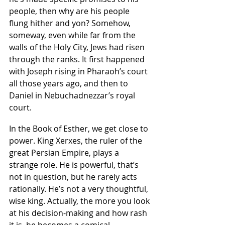
people, then why are his people 
flung hither and yon? Somehow, 
someway, even while far from the 
walls of the Holy City, Jews had risen 
through the ranks. It first happened 
with Joseph rising in Pharaoh’s court 
all those years ago, and then to 
Daniel in Nebuchadnezzar’s royal 
court.
In the Book of Esther, we get close to 
power. King Xerxes, the ruler of the 
great Persian Empire, plays a 
strange role. He is powerful, that’s 
not in question, but he rarely acts 
rationally. He’s not a very thoughtful, 
wise king. Actually, the more you look 
at his decision-making and how rash 