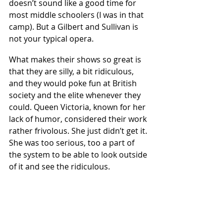
doesn’t sound like a good time for 
most middle schoolers (I was in that 
camp). But a Gilbert and Sullivan is 
not your typical opera.  
What makes their shows so great is 
that they are silly, a bit ridiculous, 
and they would poke fun at British 
society and the elite whenever they 
could. Queen Victoria, known for her 
lack of humor, considered their work 
rather frivolous. She just didn’t get it. 
She was too serious, too a part of 
the system to be able to look outside 
of it and see the ridiculous.