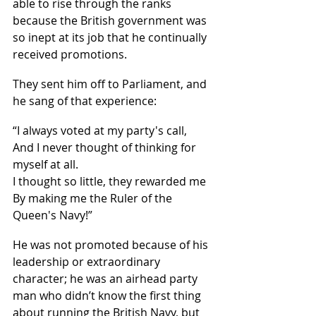
able to rise through the ranks 
because the British government was 
so inept at its job that he continually 
received promotions.
They sent him off to Parliament, and 
he sang of that experience:
“I always voted at my party's call,
And I never thought of thinking for 
myself at all.
I thought so little, they rewarded me
By making me the Ruler of the 
Queen's Navy!”
He was not promoted because of his 
leadership or extraordinary 
character; he was an airhead party 
man who didn’t know the first thing 
about running the British Navy, but 