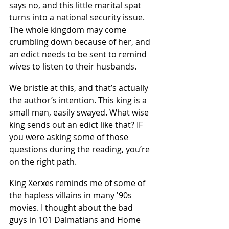
says no, and this little marital spat 
turns into a national security issue. 
The whole kingdom may come 
crumbling down because of her, and 
an edict needs to be sent to remind 
wives to listen to their husbands.
We bristle at this, and that’s actually 
the author’s intention. This king is a 
small man, easily swayed. What wise 
king sends out an edict like that? IF 
you were asking some of those 
questions during the reading, you’re 
on the right path.
King Xerxes reminds me of some of 
the hapless villains in many '90s 
movies. I thought about the bad 
guys in 101 Dalmatians and Home 