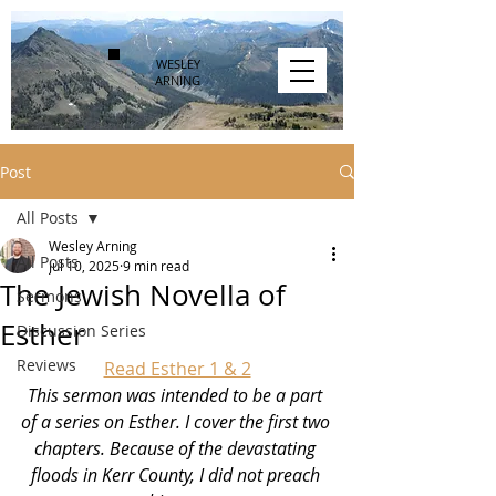
WESLEY
ARNING
Post
All Posts
Wesley Arning
All Posts
Jul 10, 2025
9 min read
The Jewish Novella of
Sermons
Esther
Discussion Series
Reviews
Read Esther 1 & 2
This sermon was intended to be a part 
of a series on Esther. I cover the first two 
chapters. Because of the devastating 
floods in Kerr County, I did not preach 