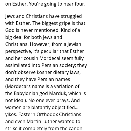
on Esther. You're going to hear four.
Jews and Christians have struggled 
with Esther. The biggest gripe is that 
God is never mentioned. Kind of a 
big deal for both Jews and 
Christians. However, from a Jewish 
perspective, it’s peculiar that Esther 
and her cousin Mordecai seem fully 
assimilated into Persian society; they 
don’t observe kosher dietary laws, 
and they have Persian names 
(Mordecai’s name is a variation of 
the Babylonian god Marduk, which is 
not ideal). No one ever prays. And 
women are blatantly objectified…
yikes. Eastern Orthodox Christians 
and even Martin Luther wanted to 
strike it completely from the canon. 