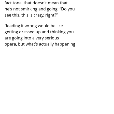
fact tone, that doesn’t mean that 
he’s not smirking and going, “Do you 
see this, this is crazy, right?”
Reading it wrong would be like 
getting dressed up and thinking you 
are going into a very serious 
opera, but what’s actually happening 
on stage is satire. Most people who 
open the book of Esther are reading 
a comic opera and never realize it.  
This lens can be helpful in thinking 
about the beauty contest to fill 
Queen Vashti’s seat. The women 
have to spend a year essentially 
getting a spa treatment. Again, this is 
a little much, a little overboard, and 