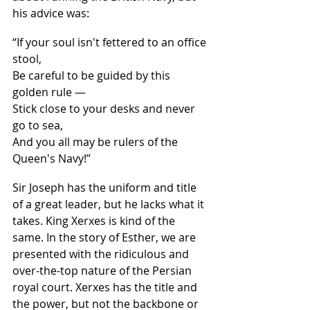
his advice was:
“If your soul isn't fettered to an office 
stool,
Be careful to be guided by this 
golden rule —
Stick close to your desks and never 
go to sea,
And you all may be rulers of the 
Queen's Navy!”
Sir Joseph has the uniform and title 
of a great leader, but he lacks what it 
takes. King Xerxes is kind of the 
same. In the story of Esther, we are 
presented with the ridiculous and 
over-the-top nature of the Persian 
royal court. Xerxes has the title and 
the power, but not the backbone or 