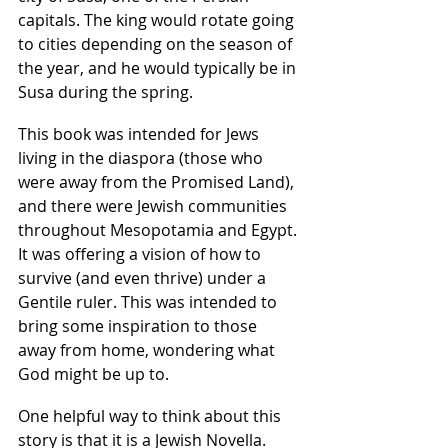
capitals. The king would rotate going 
to cities depending on the season of 
the year, and he would typically be in 
Susa during the spring.
This book was intended for Jews 
living in the diaspora (those who 
were away from the Promised Land), 
and there were Jewish communities 
throughout Mesopotamia and Egypt. 
It was offering a vision of how to 
survive (and even thrive) under a 
Gentile ruler. This was intended to 
bring some inspiration to those 
away from home, wondering what 
God might be up to.
One helpful way to think about this 
story is that it is a Jewish Novella. 