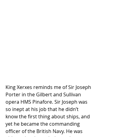
King Xerxes reminds me of Sir Joseph 
Porter in the Gilbert and Sullivan 
opera HMS Pinafore. Sir Joseph was 
so inept at his job that he didn’t 
know the first thing about ships, and 
yet he became the commanding 
officer of the British Navy. He was 