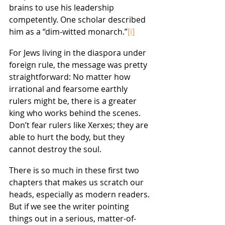
brains to use his leadership 
competently. One scholar described 
him as a “dim-witted monarch.”
[i]
For Jews living in the diaspora under 
foreign rule, the message was pretty 
straightforward: No matter how 
irrational and fearsome earthly 
rulers might be, there is a greater 
king who works behind the scenes. 
Don’t fear rulers like Xerxes; they are 
able to hurt the body, but they 
cannot destroy the soul.
There is so much in these first two 
chapters that makes us scratch our 
heads, especially as modern readers. 
But if we see the writer pointing 
things out in a serious, matter-of-