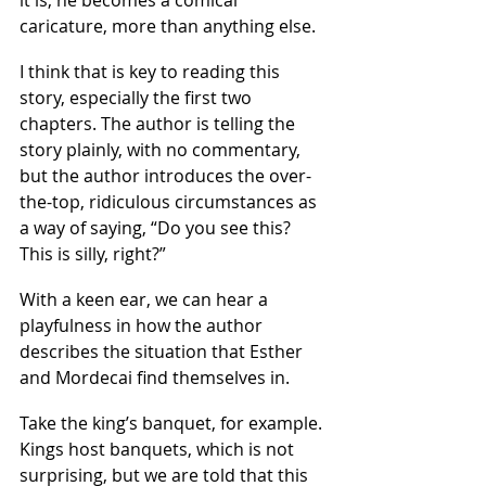
it is, he becomes a comical 
caricature, more than anything else.
I think that is key to reading this 
story, especially the first two 
chapters. The author is telling the 
story plainly, with no commentary, 
but the author introduces the over-
the-top, ridiculous circumstances as 
a way of saying, “Do you see this? 
This is silly, right?”
With a keen ear, we can hear a 
playfulness in how the author 
describes the situation that Esther 
and Mordecai find themselves in. 
Take the king’s banquet, for example. 
Kings host banquets, which is not 
surprising, but we are told that this 