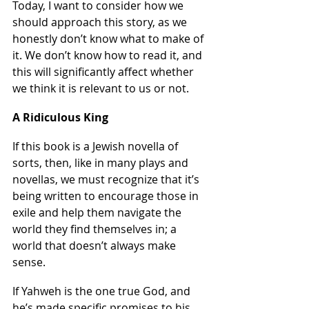
Today, I want to consider how we 
should approach this story, as we 
honestly don’t know what to make of 
it. We don’t know how to read it, and 
this will significantly affect whether 
we think it is relevant to us or not.
A Ridiculous King
If this book is a Jewish novella of 
sorts, then, like in many plays and 
novellas, we must recognize that it’s 
being written to encourage those in 
exile and help them navigate the 
world they find themselves in; a 
world that doesn’t always make 
sense.
If Yahweh is the one true God, and 
he’s made specific promises to his 