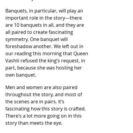
Banquets, in particular, will play an 
important role in the story—there 
are 10 banquets in all, and they are 
all paired to create fascinating 
symmetry. One banquet will 
foreshadow another. We left out in 
our reading this morning that Queen 
Vashti refused the king’s request, in 
part, because she was hosting her 
own banquet.
Men and women are also paired 
throughout the story, and most of 
the scenes are in pairs. It’s 
fascinating how this story is crafted. 
There’s a lot more going on in this 
story than meets the eye.  