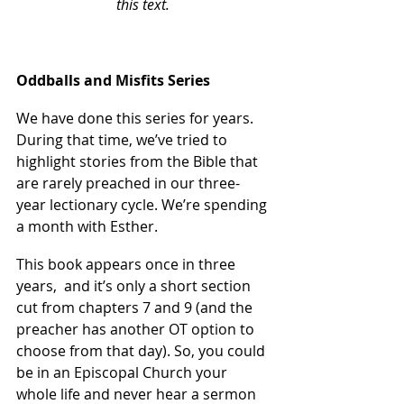
this text. 
Oddballs and Misfits Series
We have done this series for years. 
During that time, we’ve tried to 
highlight stories from the Bible that 
are rarely preached in our three-
year lectionary cycle. We’re spending 
a month with Esther.
This book appears once in three 
years,  and it’s only a short section 
cut from chapters 7 and 9 (and the 
preacher has another OT option to 
choose from that day). So, you could 
be in an Episcopal Church your 
whole life and never hear a sermon 