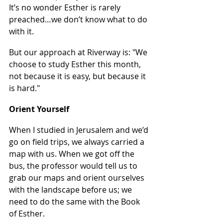
It’s no wonder Esther is rarely 
preached…we don’t know what to do 
with it.
But our approach at Riverway is: "We 
choose to study Esther this month, 
not because it is easy, but because it 
is hard."
Orient Yourself
When I studied in Jerusalem and we’d 
go on field trips, we always carried a 
map with us. When we got off the 
bus, the professor would tell us to 
grab our maps and orient ourselves 
with the landscape before us; we 
need to do the same with the Book 
of Esther.