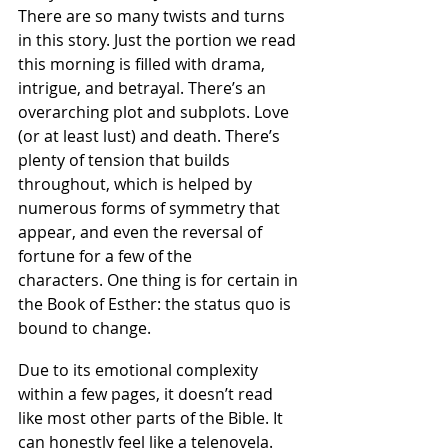
There are so many twists and turns 
in this story. Just the portion we read 
this morning is filled with drama, 
intrigue, and betrayal. There’s an 
overarching plot and subplots. Love 
(or at least lust) and death. There’s 
plenty of tension that builds 
throughout, which is helped by 
numerous forms of symmetry that 
appear, and even the reversal of 
fortune for a few of the 
characters. One thing is for certain in 
the Book of Esther: the status quo is 
bound to change.
Due to its emotional complexity 
within a few pages, it doesn’t read 
like most other parts of the Bible. It 
can honestly feel like a telenovela.