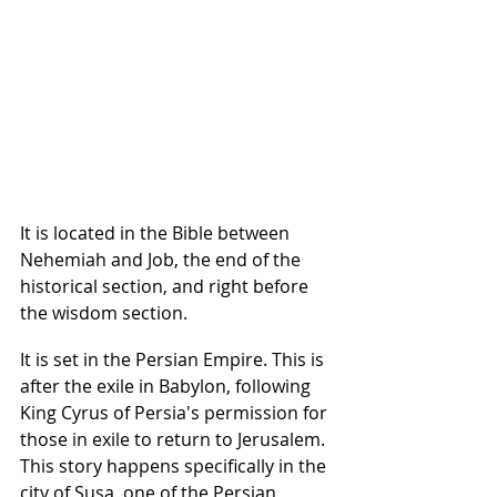
It is located in the Bible between 
Nehemiah and Job, the end of the 
historical section, and right before 
the wisdom section.
It is set in the Persian Empire. This is 
after the exile in Babylon, following 
King Cyrus of Persia's permission for 
those in exile to return to Jerusalem. 
This story happens specifically in the 
city of Susa, one of the Persian 