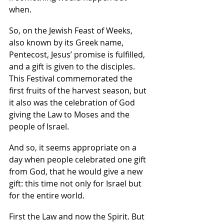
when.  
So, on the Jewish Feast of Weeks, 
also known by its Greek name, 
Pentecost, Jesus’ promise is fulfilled, 
and a gift is given to the disciples. 
This Festival commemorated the 
first fruits of the harvest season, but 
it also was the celebration of God 
giving the Law to Moses and the 
people of Israel.
And so, it seems appropriate on a 
day when people celebrated one gift 
from God, that he would give a new 
gift: this time not only for Israel but 
for the entire world.  
First the Law and now the Spirit. But 