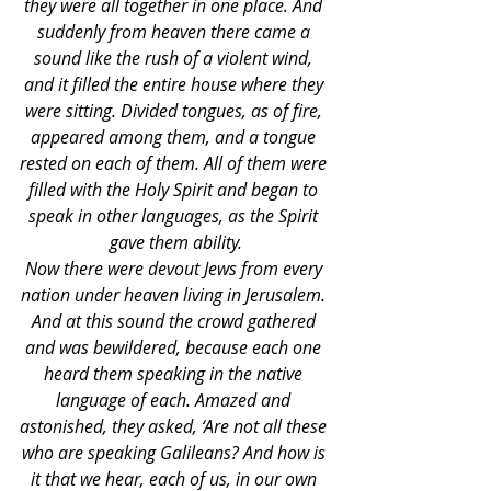
they were all together in one place. And 
suddenly from heaven there came a 
sound like the rush of a violent wind, 
and it filled the entire house where they 
were sitting. Divided tongues, as of fire, 
appeared among them, and a tongue 
rested on each of them. All of them were 
filled with the Holy Spirit and began to 
speak in other languages, as the Spirit 
gave them ability.
Now there were devout Jews from every 
nation under heaven living in Jerusalem. 
And at this sound the crowd gathered 
and was bewildered, because each one 
heard them speaking in the native 
language of each. Amazed and 
astonished, they asked, ‘Are not all these 
who are speaking Galileans? And how is 
it that we hear, each of us, in our own 