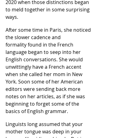
2020 when those distinctions began 
to meld together in some surprising 
ways.  
After some time in Paris, she noticed 
the slower cadence and 
formality found in the French 
language began to seep into her 
English conversations. She would 
unwittingly have a French accent 
when she called her mom in New 
York. Soon some of her American 
editors were sending back more 
notes on her articles, as if she was 
beginning to forget some of the 
basics of English grammar.
Linguists long assumed that your 
mother tongue was deep in your 