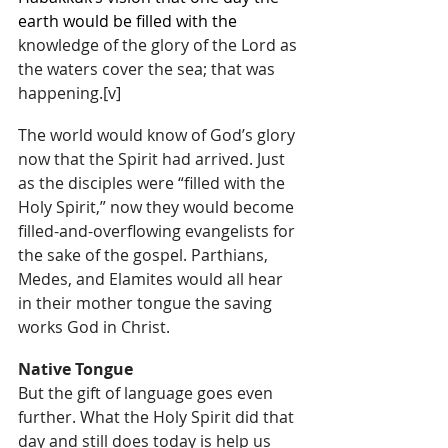
earth would be filled with the 
knowledge of the glory of the Lord as 
the waters cover the sea; that was 
happening.
[v]
The world would know of God’s glory 
now that the Spirit had arrived. Just 
as the disciples were “filled with the 
Holy Spirit,” now they would become 
filled-and-overflowing evangelists for 
the sake of the gospel. Parthians, 
Medes, and Elamites would all hear 
in their mother tongue the saving 
works God in Christ.
Native Tongue
But the gift of language goes even 
further. What the Holy Spirit did that 
day and still does today is help us 