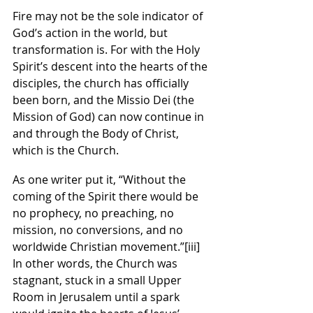
Fire may not be the sole indicator of 
God’s action in the world, but 
transformation is. For with the Holy 
Spirit’s descent into the hearts of the 
disciples, the church has officially 
been born, and the Missio Dei (the 
Mission of God) can now continue in 
and through the Body of Christ, 
which is the Church.
As one writer put it, “Without the 
coming of the Spirit there would be 
no prophecy, no preaching, no 
mission, no conversions, and no 
worldwide Christian movement.”
[iii]
In other words, the Church was 
stagnant, stuck in a small Upper 
Room in Jerusalem until a spark 