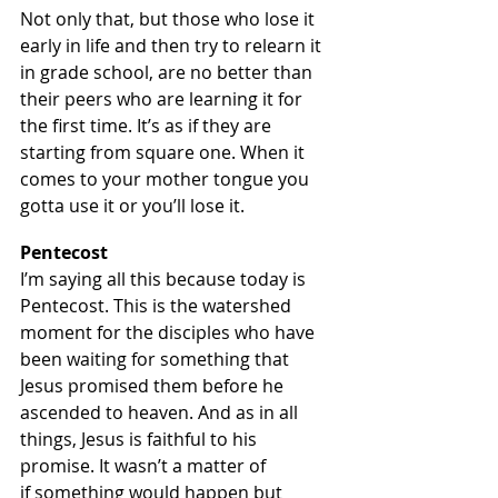
Not only that, but those who lose it 
early in life and then try to relearn it 
in grade school, are no better than 
their peers who are learning it for 
the first time. It’s as if they are 
starting from square one. When it 
comes to your mother tongue you 
gotta use it or you’ll lose it.
Pentecost
I’m saying all this because today is 
Pentecost. This is the watershed 
moment for the disciples who have 
been waiting for something that 
Jesus promised them before he 
ascended to heaven. And as in all 
things, Jesus is faithful to his 
promise. It wasn’t a matter of 
if something would happen but 