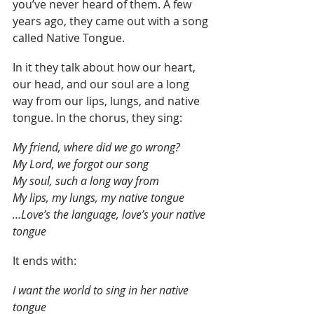
you’ve never heard of them. A few 
years ago, they came out with a song 
called Native Tongue.
In it they talk about how our heart, 
our head, and our soul are a long 
way from our lips, lungs, and native 
tongue. In the chorus, they sing:
My friend, where did we go wrong?
My Lord, we forgot our song
My soul, such a long way from 
My lips, my lungs, my native tongue
…Love’s the language, love’s your native 
tongue
It ends with:
I want the world to sing in her native 
tongue