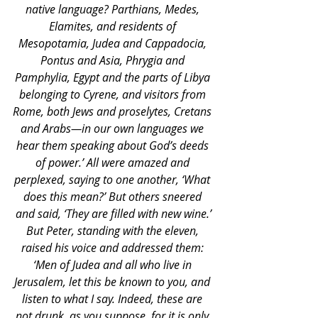
native language? Parthians, Medes, 
Elamites, and residents of 
Mesopotamia, Judea and Cappadocia, 
Pontus and Asia, Phrygia and 
Pamphylia, Egypt and the parts of Libya 
belonging to Cyrene, and visitors from 
Rome, both Jews and proselytes, Cretans 
and Arabs—in our own languages we 
hear them speaking about God’s deeds 
of power.’ All were amazed and 
perplexed, saying to one another, ‘What 
does this mean?’ But others sneered 
and said, ‘They are filled with new wine.’
But Peter, standing with the eleven, 
raised his voice and addressed them: 
‘Men of Judea and all who live in 
Jerusalem, let this be known to you, and 
listen to what I say. Indeed, these are 
not drunk, as you suppose, for it is only 