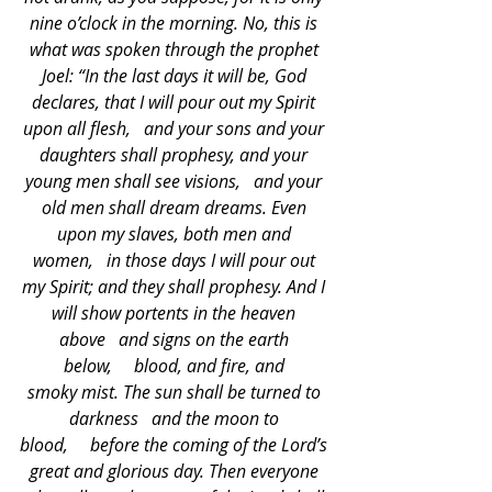
nine o’clock in the morning. No, this is 
what was spoken through the prophet 
Joel: “In the last days it will be, God 
declares, that I will pour out my Spirit 
upon all flesh,   and your sons and your 
daughters shall prophesy, and your 
young men shall see visions,   and your 
old men shall dream dreams. Even 
upon my slaves, both men and 
women,   in those days I will pour out 
my Spirit; and they shall prophesy. And I 
will show portents in the heaven 
above   and signs on the earth 
below,     blood, and fire, and 
smoky mist. The sun shall be turned to 
darkness   and the moon to 
blood,     before the coming of the Lord’s 
great and glorious day. Then everyone 