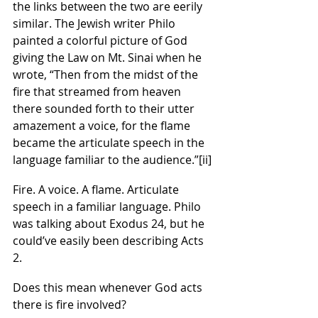
the links between the two are eerily 
similar. The Jewish writer Philo 
painted a colorful picture of God 
giving the Law on Mt. Sinai when he 
wrote, “Then from the midst of the 
fire that streamed from heaven 
there sounded forth to their utter 
amazement a voice, for the flame 
became the articulate speech in the 
language familiar to the audience.”
[ii]
Fire. A voice. A flame. Articulate 
speech in a familiar language. Philo 
was talking about Exodus 24, but he 
could’ve easily been describing Acts 
2.
Does this mean whenever God acts 
there is fire involved?