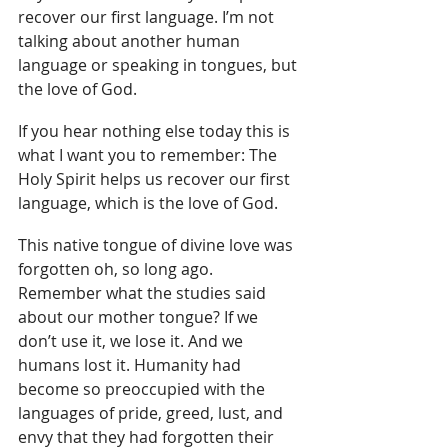
recover our first language. I’m not 
talking about another human 
language or speaking in tongues, but 
the love of God.
If you hear nothing else today this is 
what I want you to remember: The 
Holy Spirit helps us recover our first 
language, which is the love of God.
This native tongue of divine love was 
forgotten oh, so long ago. 
Remember what the studies said 
about our mother tongue? If we 
don’t use it, we lose it. And we 
humans lost it. Humanity had 
become so preoccupied with the 
languages of pride, greed, lust, and 
envy that they had forgotten their 