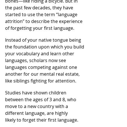
bones—like riding a bicycle. But in 
the past few decades, they have 
started to use the term “language 
attrition” to describe the experience 
of forgetting your first language.
Instead of your native tongue being 
the foundation upon which you build 
your vocabulary and learn other 
languages, scholars now see 
languages competing against one 
another for our mental real estate, 
like siblings fighting for attention.
Studies have shown children 
between the ages of 3 and 8, who 
move to a new country with a 
different language, are highly 
likely to forget their first language.