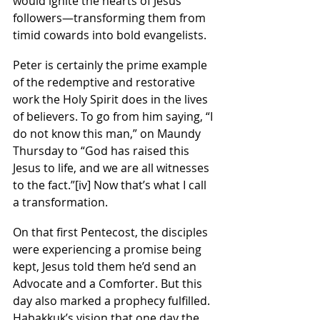
would ignite the hearts of Jesus’ 
followers—transforming them from 
timid cowards into bold evangelists.
Peter is certainly the prime example 
of the redemptive and restorative 
work the Holy Spirit does in the lives 
of believers. To go from him saying, “I 
do not know this man,” on Maundy 
Thursday to “God has raised this 
Jesus to life, and we are all witnesses 
to the fact.”
[iv]
 Now that’s what I call 
a transformation.
On that first Pentecost, the disciples 
were experiencing a promise being 
kept, Jesus told them he’d send an 
Advocate and a Comforter. But this 
day also marked a prophecy fulfilled. 
Habakkuk’s vision that one day the 