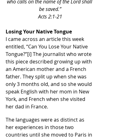
who calls on the name of the Lord shall 
be saved.”
Acts 2:1-21
Losing Your Native Tongue
I came across an article this week 
entitled, “Can You Lose Your Native 
Tongue?”
[i]
 The journalist who wrote 
this piece described growing up with 
an American mother and a French 
father. They split up when she was 
only 3 months old, and so she would 
speak English with her mom in New 
York, and French when she visited 
her dad in France.
The languages were as distinct as 
her experiences in those two 
countries until she moved to Paris in 