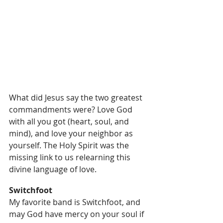
What did Jesus say the two greatest 
commandments were? Love God 
with all you got (heart, soul, and 
mind), and love your neighbor as 
yourself. The Holy Spirit was the 
missing link to us relearning this 
divine language of love.
Switchfoot
My favorite band is Switchfoot, and 
may God have mercy on your soul if 