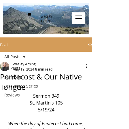
WESLEY
ARNING
Post
All Posts
Wesley Arning
All Posts
May 19, 2024
8 min read
Pentecost & Our Native
Sermons
Tongue
Discussion Series
Reviews
Sermon 349
St. Martin’s 105
5/19/24
When the day of Pentecost had come, 