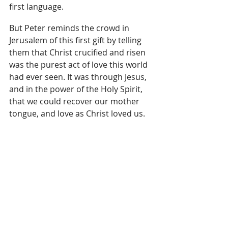
first language.
But Peter reminds the crowd in 
Jerusalem of this first gift by telling 
them that Christ crucified and risen 
was the purest act of love this world 
had ever seen. It was through Jesus, 
and in the power of the Holy Spirit, 
that we could recover our mother 
tongue, and love as Christ loved us.