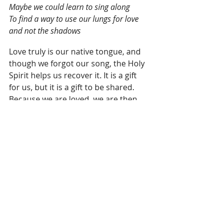
Maybe we could learn to sing along
To find a way to use our lungs for love 
and not the shadows
Love truly is our native tongue, and 
though we forgot our song, the Holy 
Spirit helps us recover it. It is a gift 
for us, but it is a gift to be shared. 
Because we are loved, we are then 
sent out to love by the power of the 
Spirit.
This reminds me of a story told by 
Thomas Laqueur who grew up 
speaking German at home in West 
Virginia. Because the rest of his life 
at school, with friends, was all in 
English, Thomas thought German 
was a secret family language.