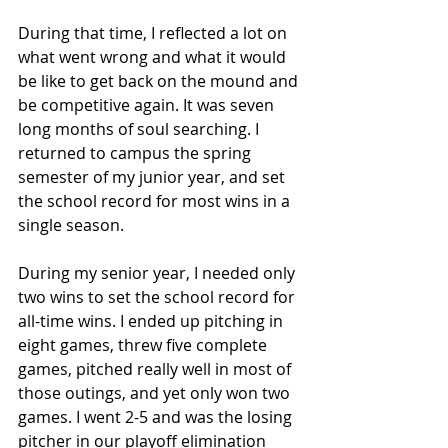
During that time, I reflected a lot on 
what went wrong and what it would 
be like to get back on the mound and 
be competitive again. It was seven 
long months of soul searching. I 
returned to campus the spring 
semester of my junior year, and set 
the school record for most wins in a 
single season. 
During my senior year, I needed only 
two wins to set the school record for 
all-time wins. I ended up pitching in 
eight games, threw five complete 
games, pitched really well in most of 
those outings, and yet only won two 
games. I went 2-5 and was the losing 
pitcher in our playoff elimination 