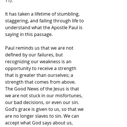
11).
It has taken a lifetime of stumbling, 
staggering, and failing through life to 
understand what the Apostle Paul is 
saying in this passage. 
Paul reminds us that we are not 
defined by our failures, but 
recognizing our weakness is an 
opportunity to receive a strength 
that is greater than ourselves; a 
strength that comes from above. 
The Good News of the Jesus is that 
we are not stuck in our misfortunes, 
our bad decisions, or even our sin. 
God’s grace is given to us, so that we 
are no longer slaves to sin. We can 
accept what God says about us, 