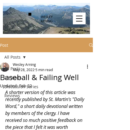
WESLEY
ARNING
Post
All Posts
Wesley Arning
All Posts
May 28, 2022
5 min read
Baseball & Failing Well
Sermons
Updated:
Feb 22
Discussion Series
A shorter version of this article was 
Reviews
recently published by St. Martin’s "Daily 
Word," a short daily devotional written 
by members of the clergy. I have 
received so much positive feedback on 
the piece that I felt it was worth 