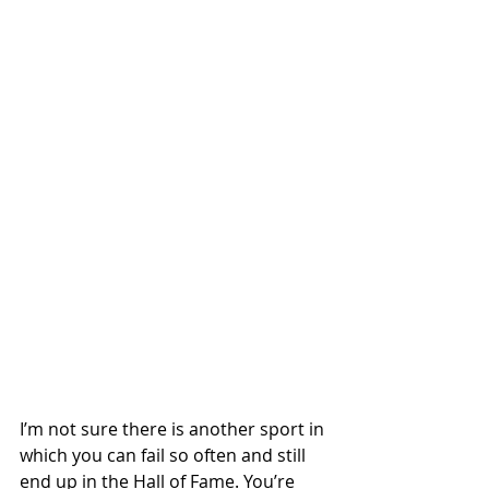
I’m not sure there is another sport in 
which you can fail so often and still 
end up in the Hall of Fame. You’re 