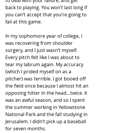
to deal with your failure, and get 
back to playing. You won’t last long if 
you can’t accept that you’re going to 
fail at this game.
In my sophomore year of college, I 
was recovering from shoulder 
surgery, and I just wasn’t myself. 
Every pitch felt like I was about to 
tear my labrum again. My accuracy 
(which I prided myself on as a 
pitcher) was terrible. I got booed off 
the field once because I almost hit an 
opposing hitter in the head…twice. It 
was an awful season, and so I spent 
the summer working in Yellowstone 
National Park and the fall studying in 
Jerusalem. I didn’t pick up a baseball 
for seven months. 