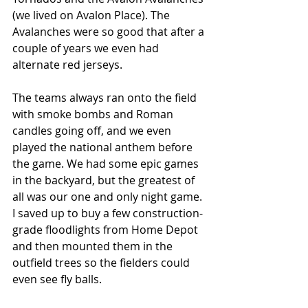
(we lived on Avalon Place). The 
Avalanches were so good that after a 
couple of years we even had 
alternate red jerseys. 
The teams always ran onto the field 
with smoke bombs and Roman 
candles going off, and we even 
played the national anthem before 
the game. We had some epic games 
in the backyard, but the greatest of 
all was our one and only night game. 
I saved up to buy a few construction-
grade floodlights from Home Depot 
and then mounted them in the 
outfield trees so the fielders could 
even see fly balls. 