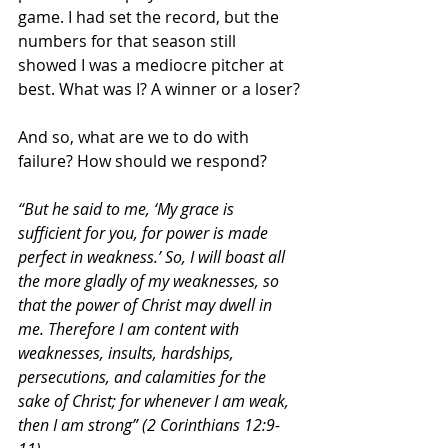
game. I had set the record, but the 
numbers for that season still 
showed I was a mediocre pitcher at 
best. What was I? A winner or a loser?
And so, what are we to do with 
failure? How should we respond?
“But he said to me, ‘My grace is 
sufficient for you, for power is made 
perfect in weakness.’ So, I will boast all 
the more gladly of my weaknesses, so 
that the power of Christ may dwell in 
me. Therefore I am content with 
weaknesses, insults, hardships, 
persecutions, and calamities for the 
sake of Christ; for whenever I am weak, 
then I am strong” (2 Corinthians 12:9-