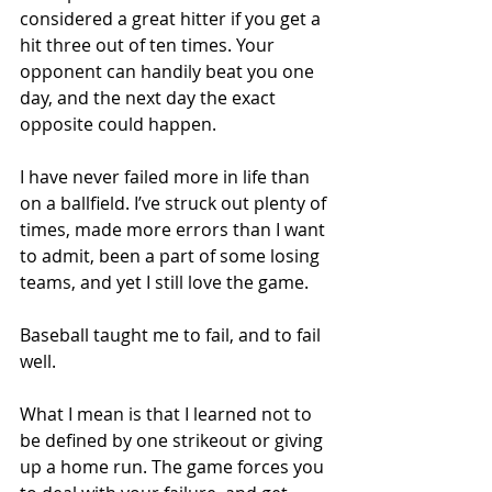
considered a great hitter if you get a 
hit three out of ten times. Your 
opponent can handily beat you one 
day, and the next day the exact 
opposite could happen. 
I have never failed more in life than 
on a ballfield. I’ve struck out plenty of 
times, made more errors than I want 
to admit, been a part of some losing 
teams, and yet I still love the game. 
Baseball taught me to fail, and to fail 
well. 
What I mean is that I learned not to 
be defined by one strikeout or giving 
up a home run. The game forces you 