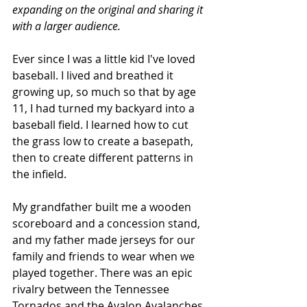
expanding on the original and sharing it 
with a larger audience. 
Ever since I was a little kid I've loved 
baseball. I lived and breathed it 
growing up, so much so that by age 
11, I had turned my backyard into a 
baseball field. I learned how to cut 
the grass low to create a basepath, 
then to create different patterns in 
the infield.
My grandfather built me a wooden 
scoreboard and a concession stand, 
and my father made jerseys for our 
family and friends to wear when we 
played together. There was an epic 
rivalry between the Tennessee 
Tornados and the Avalon Avalanches 