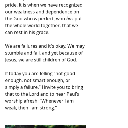
pride. It is when we have recognized 
our weakness and dependence on 
the God who 
is
 perfect, who 
has
 put 
the whole world together, that we 
can rest in his grace. 
We are failures and it's okay. We may 
stumble and fall, and yet because of 
Jesus, we are still children of God.
If today you are felling “not good 
enough, not smart enough, or 
simply a failure,” I invite you to bring 
that to the Lord and to hear Paul’s 
worship afresh: 
“Whenever I am 
weak, then I am strong.”