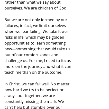
rather than what we say about 
ourselves. We are children of God. 
But we are not only formed by our 
failures, in fact, we limit ourselves 
when we fear failing. We take fewer 
risks in life, which may be golden 
opportunities to learn something 
new—something that would take us 
out of our comfort zones and 
challenge us. For me, I need to focus 
more on the journey and what it can 
teach me than on the outcome. 
In Christ, we can fail well. No matter 
how hard we try to be perfect or 
always put together, we are 
constantly missing the mark. We 
can’t help but stumble over our 