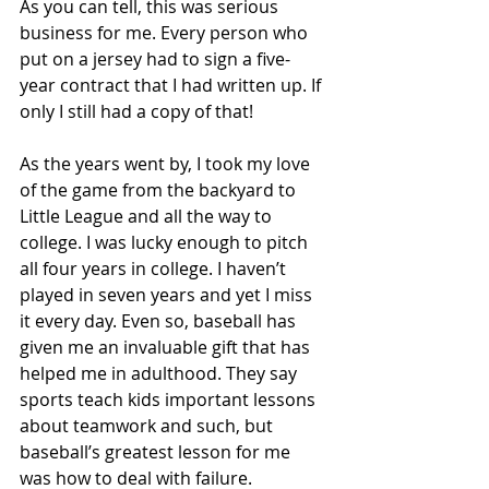
As you can tell, this was serious 
business for me. Every person who 
put on a jersey had to sign a five-
year contract that I had written up. If 
only I still had a copy of that! 
As the years went by, I took my love 
of the game from the backyard to 
Little League and all the way to 
college. I was lucky enough to pitch 
all four years in college. I haven’t 
played in seven years and yet I miss 
it every day. Even so, baseball has 
given me an invaluable gift that has 
helped me in adulthood. They say 
sports teach kids important lessons 
about teamwork and such, but 
baseball’s greatest lesson for me 
was how to deal with failure.