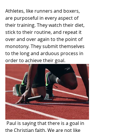
Athletes, like runners and boxers, 
are purposeful in every aspect of 
their training. They watch their diet, 
stick to their routine, and repeat it 
over and over again to the point of 
monotony. They submit themselves 
to the long and arduous process in 
order to achieve their goal.
 Paul is saying that there is a goal in 
the Christian faith. We are not like 