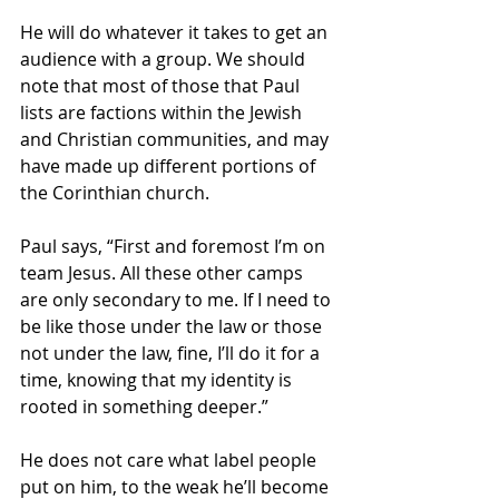
He will do whatever it takes to get an 
audience with a group. We should 
note that most of those that Paul 
lists are factions within the Jewish 
and Christian communities, and may 
have made up different portions of 
the Corinthian church. 
Paul says, “First and foremost I’m on 
team Jesus. All these other camps 
are only secondary to me. If I need to 
be like those under the law or those 
not under the law, fine, I’ll do it for a 
time, knowing that my identity is 
rooted in something deeper.” 
He does not care what label people 
put on him, to the weak he’ll become 