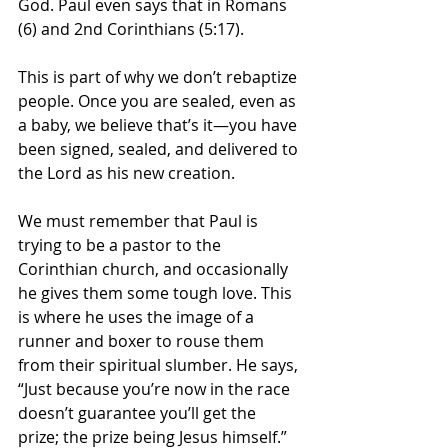
God. Paul even says that in Romans 
(6) and 2nd Corinthians (5:17). 
This is part of why we don’t rebaptize 
people. Once you are sealed, even as 
a baby, we believe that’s it—you have 
been signed, sealed, and delivered to 
the Lord as his new creation.
We must remember that Paul is 
trying to be a pastor to the 
Corinthian church, and occasionally 
he gives them some tough love. This 
is where he uses the image of a 
runner and boxer to rouse them 
from their spiritual slumber. He says, 
“Just because you’re now in the race 
doesn’t guarantee you’ll get the 
prize; the prize being Jesus himself.”