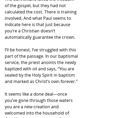
of the gospel, but they had not 
calculated the cost. There is training 
involved. And what Paul seems to 
indicate here is that just because 
you’re a Christian doesn’t 
automatically guarantee the crown.
I’ll be honest, I’ve struggled with this 
part of the passage. In our baptismal 
service, the priest anoints the newly 
baptized with oil and says, “You are 
sealed by the Holy Spirit in baptism 
and marked as Christ’s own forever.” 
It seems like a done deal—once 
you’ve gone through those waters 
you are a new creation and 
welcomed into the household of 