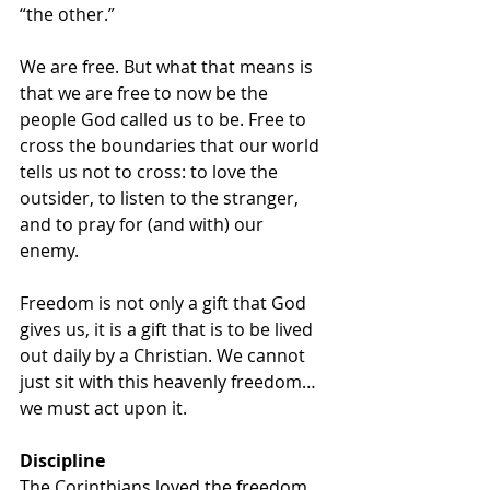
“the other.” 
We are free. But what that means is 
that we are free to now be the 
people God called us to be. Free to 
cross the boundaries that our world 
tells us not to cross: to love the 
outsider, to listen to the stranger, 
and to pray for (and with) our 
enemy. 
Freedom is not only a gift that God 
gives us, it is a gift that is to be lived 
out daily by a Christian. We cannot 
just sit with this heavenly freedom…
we must act upon it. 
Discipline
The Corinthians loved the freedom 