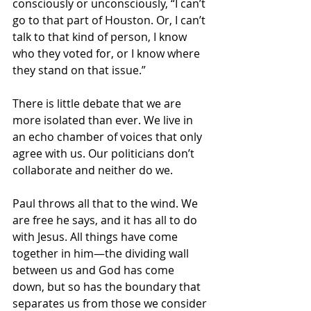
consciously or unconsciously, “I can’t 
go to that part of Houston. Or, I can’t 
talk to that kind of person, I know 
who they voted for, or I know where 
they stand on that issue.” 
There is little debate that we are 
more isolated than ever. We live in 
an echo chamber of voices that only 
agree with us. Our politicians don’t 
collaborate and neither do we. 
Paul throws all that to the wind. We 
are free he says, and it has all to do 
with Jesus. All things have come 
together in him—the dividing wall 
between us and God has come 
down, but so has the boundary that 
separates us from those we consider 