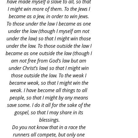
have made myself a slave to all, so that 
I might win more of them. To the Jews I 
became as a Jew, in order to win Jews. 
To those under the law I became as one 
under the law (though I myself am not 
under the law) so that I might win those 
under the law. To those outside the law I 
became as one outside the law (though I 
am not free from God’s law but am 
under Christ’s law) so that I might win 
those outside the law. To the weak I 
became weak, so that I might win the 
weak. I have become all things to all 
people, so that I might by any means 
save some. I do it all for the sake of the 
gospel, so that I may share in its 
blessings.
Do you not know that in a race the 
runners all compete, but only one 