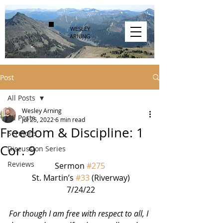
WESLEY
ARNING
Post
All Posts
Wesley Arning
All Posts
Jul 25, 2022
6 min read
Freedom & Discipline: 1
Sermons
Cor. 9
Discussion Series
Reviews
Sermon 
#275
 St. Martin’s 
#33
 (Riverway)
 7/24/22
For though I am free with respect to all, I 