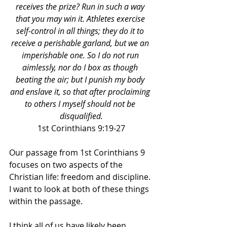
receives the prize? Run in such a way 
that you may win it. Athletes exercise 
self-control in all things; they do it to 
receive a perishable garland, but we an 
imperishable one. So I do not run 
aimlessly, nor do I box as though 
beating the air; but I punish my body 
and enslave it, so that after proclaiming 
to others I myself should not be 
disqualified.
1st Corinthians 9:19-27
Our passage from 1st Corinthians 9 
focuses on two aspects of the 
Christian life: freedom and discipline. 
I want to look at both of these things 
within the passage. 
I think all of us have likely been 