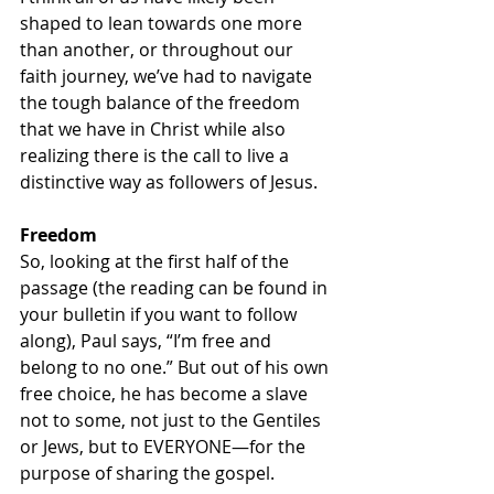
shaped to lean towards one more 
than another, or throughout our 
faith journey, we’ve had to navigate 
the tough balance of the freedom 
that we have in Christ while also 
realizing there is the call to live a 
distinctive way as followers of Jesus. 
Freedom
So, looking at the first half of the 
passage (the reading can be found in 
your bulletin if you want to follow 
along), Paul says, “I’m free and 
belong to no one.” But out of his own 
free choice, he has become a slave 
not to some, not just to the Gentiles 
or Jews, but to EVERYONE—for the 
purpose of sharing the gospel. 