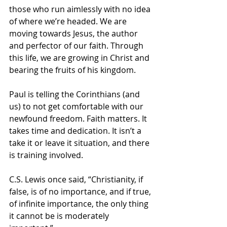
those who run aimlessly with no idea 
of where we’re headed. We are 
moving towards Jesus, the author 
and perfector of our faith. Through 
this life, we are growing in Christ and 
bearing the fruits of his kingdom. 
Paul is telling the Corinthians (and 
us) to not get comfortable with our 
newfound freedom. Faith matters. It 
takes time and dedication. It isn’t a 
take it or leave it situation, and there 
is training involved. 
C.S. Lewis once said, “Christianity, if 
false, is of no importance, and if true, 
of infinite importance, the only thing 
it cannot be is moderately 