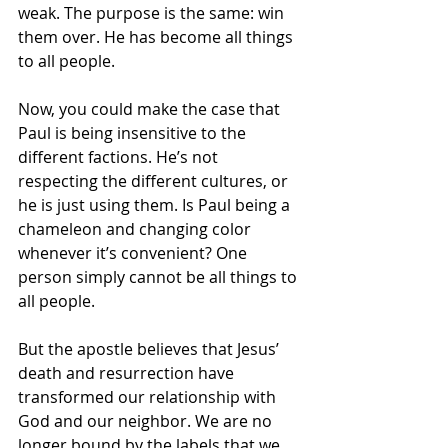
weak. The purpose is the same: win 
them over. He has become all things 
to all people. 
Now, you could make the case that 
Paul is being insensitive to the 
different factions. He’s not 
respecting the different cultures, or 
he is just using them. Is Paul being a 
chameleon and changing color 
whenever it’s convenient? One 
person simply cannot be all things to 
all people. 
But the apostle believes that Jesus’ 
death and resurrection have 
transformed our relationship with 
God and our neighbor. We are no 
longer bound by the labels that we 