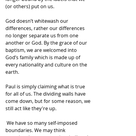
(or others) put on us. 
God doesn’t whitewash our 
differences, rather our differences 
no longer separate us from one 
another or God. By the grace of our 
baptism, we are welcomed into 
God’s family which is made up of 
every nationality and culture on the 
earth. 
Paul is simply claiming what is true 
for all of us. The dividing walls have 
come down, but for some reason, we 
still act like they're up.  
 We have so many self-imposed 
boundaries. We may think 