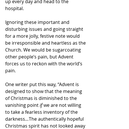
up every day and head to the 
hospital.  
Ignoring these important and 
disturbing issues and going straight 
for a more jolly, festive note would 
be irresponsible and heartless as the 
Church. We would be sugarcoating 
other people’s pain, but Advent 
forces us to reckon with the world’s 
pain. 
One writer put this way, “Advent is 
designed to show that the meaning 
of Christmas is diminished to the 
vanishing point 
if
 we are not willing 
to take a fearless inventory of the 
darkness…The authentically hopeful 
Christmas spirit has not looked away 