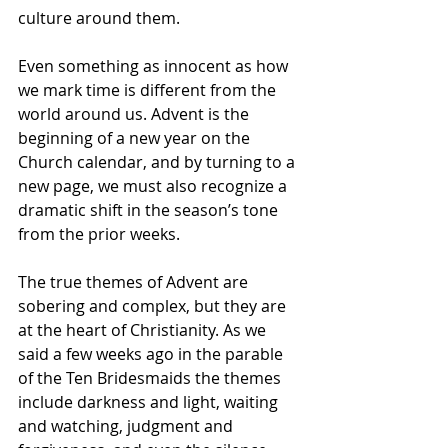
culture around them.  
Even something as innocent as how 
we mark time is different from the 
world around us. Advent is the 
beginning of a new year on the 
Church calendar, and by turning to a 
new page, we must also recognize a 
dramatic shift in the season’s tone 
from the prior weeks.
The true themes of Advent are 
sobering and complex, but they are 
at the heart of Christianity. As we 
said a few weeks ago in the parable 
of the Ten Bridesmaids the themes 
include darkness and light, waiting 
and watching, judgment and 