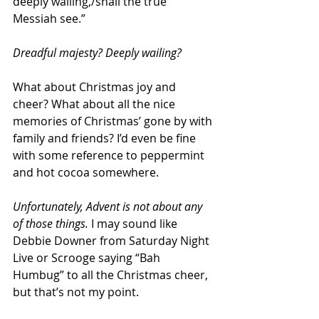
deeply wailing,/shall the true 
Messiah see.”
Dreadful majesty? Deeply wailing? 
What about Christmas joy and 
cheer? What about all the nice 
memories of Christmas’ gone by with 
family and friends? I’d even be fine 
with some reference to peppermint 
and hot cocoa somewhere. 
Unfortunately, Advent is not about any 
of those things.
 I may sound like 
Debbie Downer from Saturday Night 
Live or Scrooge saying “Bah 
Humbug” to all the Christmas cheer, 
but that’s not my point. 