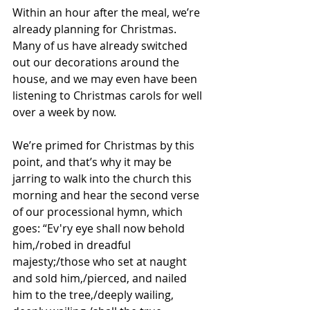
Within an hour after the meal, we’re 
already planning for Christmas. 
Many of us have already switched 
out our decorations around the 
house, and we may even have been 
listening to Christmas carols for well 
over a week by now. 
We’re primed for Christmas by this 
point, and that’s why it may be 
jarring to walk into the church this 
morning and hear the second verse 
of our processional hymn, which 
goes: “Ev'ry eye shall now behold 
him,/robed in dreadful 
majesty;/those who set at naught 
and sold him,/pierced, and nailed 
him to the tree,/deeply wailing, 