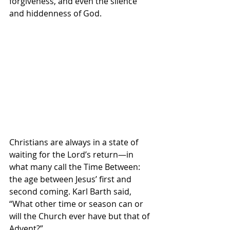
forgiveness, and even the silence 
and hiddenness of God. 
Christians are always in a state of 
waiting for the Lord’s return—in 
what many call the Time Between: 
the age between Jesus’ first and 
second coming. Karl Barth said, 
“What other time or season can or 
will the Church ever have but that of 
Advent?” 