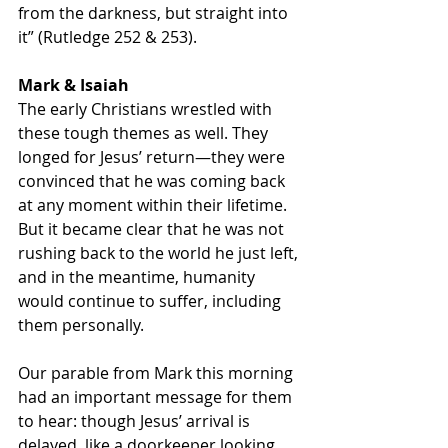
from the darkness, but straight into 
it” (Rutledge 252 & 253).
Mark & Isaiah
The early Christians wrestled with 
these tough themes as well. They 
longed for Jesus’ return—they were 
convinced that he was coming back 
at any moment within their lifetime. 
But it became clear that he was not 
rushing back to the world he just left, 
and in the meantime, humanity 
would continue to suffer, including 
them personally.
Our parable from Mark this morning 
had an important message for them 
to hear: though Jesus’ arrival is 
delayed, like a doorkeeper looking 