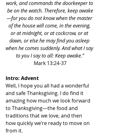
work, and commands the doorkeeper to 
be on the watch. Therefore, keep awake
—for you do not know when the master 
of the house will come, in the evening, 
or at midnight, or at cockcrow, or at 
dawn, or else he may find you asleep 
when he comes suddenly. And what I say 
to you I say to all: Keep awake.”
Mark 13:24-37
Intro: Advent
Well, I hope you all had a wonderful 
and safe Thanksgiving. I do find it 
amazing how much we look forward 
to Thanksgiving—the food and 
traditions that we love, and then 
how quickly we’re ready to move on 
from it. 