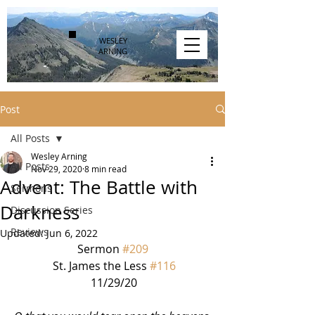
WESLEY
ARNING
Post
All Posts
Wesley Arning
All Posts
Nov 29, 2020
8 min read
Advent: The Battle with
Sermons
Darkness
Discussion Series
Reviews
Updated:
Jun 6, 2022
Sermon 
#209
 St. James the Less 
#116
 11/29/20