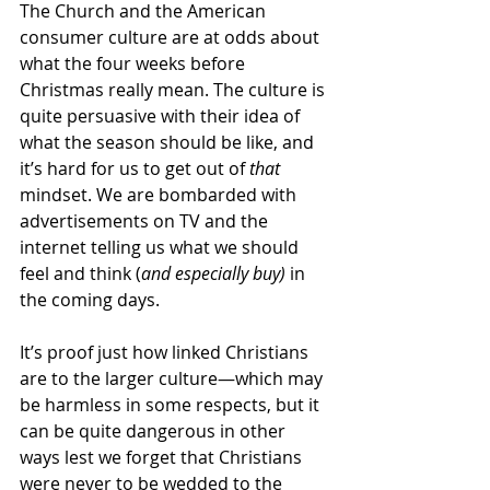
The Church and the American 
consumer culture are at odds about 
what the four weeks before 
Christmas really mean. The culture is 
quite persuasive with their idea of 
what the season should be like, and 
it’s hard for us to get out of 
that
mindset. We are bombarded with 
advertisements on TV and the 
internet telling us what we should 
feel and think (
and especially buy)
 in 
the coming days. 
It’s proof just how linked Christians 
are to the larger culture—which may 
be harmless in some respects, but it 
can be quite dangerous in other 
ways lest we forget that Christians 
were never to be wedded to the 