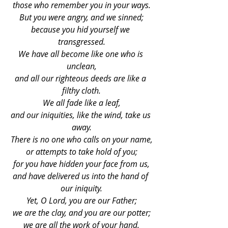
those who remember you in your ways.
But you were angry, and we sinned;
because you hid yourself we 
transgressed.
We have all become like one who is 
unclean,
and all our righteous deeds are like a 
filthy cloth.
We all fade like a leaf,
and our iniquities, like the wind, take us 
away.
There is no one who calls on your name,
or attempts to take hold of you;
for you have hidden your face from us,
and have delivered us into the hand of 
our iniquity.
Yet, O Lord, you are our Father;
we are the clay, and you are our potter;
we are all the work of your hand.