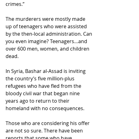
crimes.” 
The murderers were mostly made 
up of teenagers who were assisted 
by the then-local administration. Can 
you even imagine? Teenagers…and 
over 600 men, women, and children 
dead.
In Syria, Bashar al-Assad is inviting 
the country’s five million-plus 
refugees who have fled from the 
bloody civil war that began nine 
years ago to return to their 
homeland with no consequences. 
Those who are considering his offer 
are not so sure. There have been 
reports that some who have 