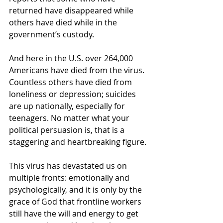
returned have disappeared while 
others have died while in the 
government’s custody.
And here in the U.S. over 264,000 
Americans have died from the virus. 
Countless others have died from 
loneliness or depression; suicides 
are up nationally, especially for 
teenagers. No matter what your 
political persuasion is, that is a 
staggering and heartbreaking figure. 
This virus has devastated us on 
multiple fronts: emotionally and 
psychologically, and it is only by the 
grace of God that frontline workers 
still have the will and energy to get 