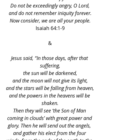
Do not be exceedingly angry, O Lord,
and do not remember iniquity forever.
Now consider, we are all your people.
Isaiah 64:1-9
&
Jesus said, “In those days, after that 
suffering,
the sun will be darkened,
and the moon will not give its light,
and the stars will be falling from heaven,
and the powers in the heavens will be 
shaken.
Then they will see ‘the Son of Man 
coming in clouds’ with great power and 
glory. Then he will send out the angels, 
and gather his elect from the four 