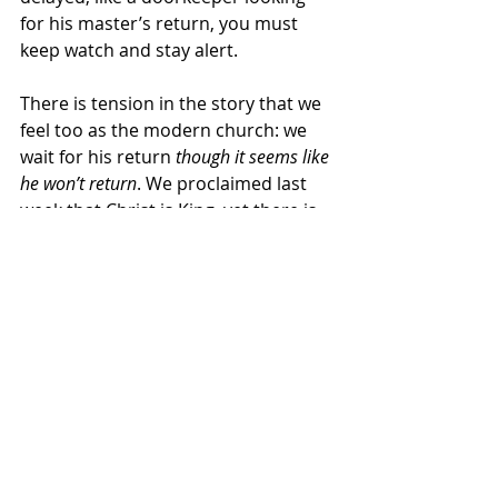
for his master’s return, you must 
keep watch and stay alert. 
There is tension in the story that we 
feel too as the modern church: we 
wait for his return 
though it seems like 
he won’t return
. We proclaimed last 
week that Christ is King, yet there is 
so much evil happening around us. 
How
 do we keep watch and 
why
 do 
we watch for his arrival when there is 
so much darkness in the world? Is he 
really
 coming back?
On top of those questions, which 
seem to be plenty for a Sunday in 
Advent, the prophet Isaiah adds, 
“You have hidden your face from us.”