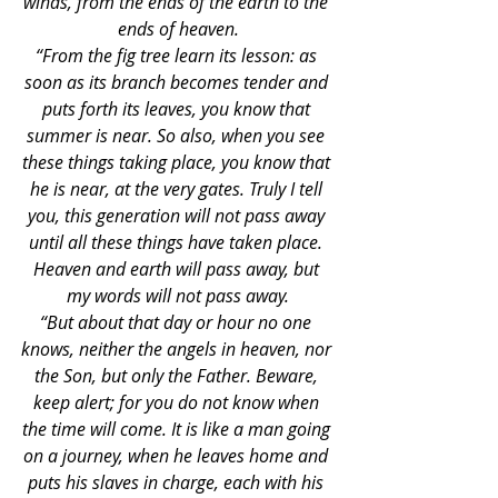
winds, from the ends of the earth to the 
ends of heaven.
“From the fig tree learn its lesson: as 
soon as its branch becomes tender and 
puts forth its leaves, you know that 
summer is near. So also, when you see 
these things taking place, you know that 
he is near, at the very gates. Truly I tell 
you, this generation will not pass away 
until all these things have taken place. 
Heaven and earth will pass away, but 
my words will not pass away.
“But about that day or hour no one 
knows, neither the angels in heaven, nor 
the Son, but only the Father. Beware, 
keep alert; for you do not know when 
the time will come. It is like a man going 
on a journey, when he leaves home and 
puts his slaves in charge, each with his 