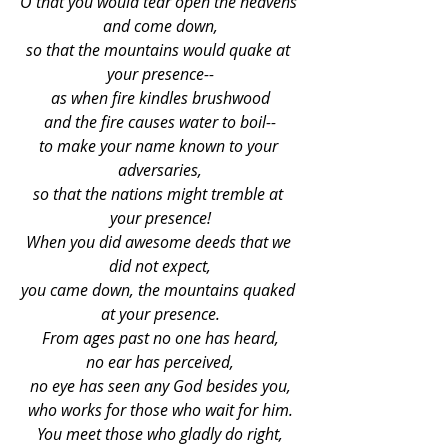
O that you would tear open the heavens 
and come down,
so that the mountains would quake at 
your presence--
as when fire kindles brushwood
and the fire causes water to boil--
to make your name known to your 
adversaries,
so that the nations might tremble at 
your presence!
When you did awesome deeds that we 
did not expect,
you came down, the mountains quaked 
at your presence.
From ages past no one has heard,
no ear has perceived,
no eye has seen any God besides you,
who works for those who wait for him.
You meet those who gladly do right,