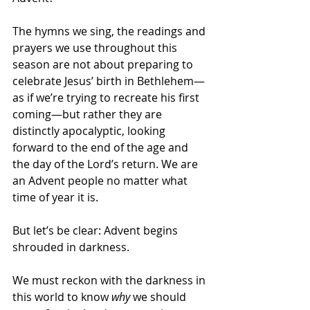
The hymns we sing, the readings and 
prayers we use throughout this 
season are not about preparing to 
celebrate Jesus’ birth in Bethlehem—
as if we’re trying to recreate his first 
coming—but rather they are 
distinctly apocalyptic, looking 
forward to the end of the age and 
the day of the Lord’s return. We are 
an Advent people no matter what 
time of year it is. 
But let’s be clear: Advent begins 
shrouded in darkness. 
We must reckon with the darkness in 
this world to know 
why
 we should 