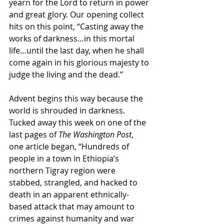
yearn for the Lord to return in power 
and great glory. Our opening collect 
hits on this point, “Casting away the 
works of darkness…in this mortal 
life…until the last day, when he shall 
come again in his glorious majesty to 
judge the living and the dead.”
Advent begins this way because the 
world is shrouded in darkness. 
Tucked away this week on one of the 
last pages of 
The Washington Post
, 
one article began, “Hundreds of 
people in a town in Ethiopia’s 
northern Tigray region were 
stabbed, strangled, and hacked to 
death in an apparent ethnically-
based attack that may amount to 
crimes against humanity and war 